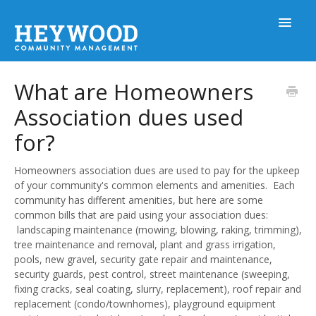
Toggle
Navigat
What are Homeowners
Help Home
Association dues used
for?
Homeowners
Homeowners association dues are used to pay for the upkeep
of your community's common elements and amenities. Each
MyHOA Mobile App
community has different amenities, but here are some
common bills that are paid using your association dues:
landscaping maintenance (mowing, blowing, raking, trimming),
Board Members
tree maintenance and removal, plant and grass irrigation,
pools, new gravel, security gate repair and maintenance,
security guards, pest control, street maintenance (sweeping,
Prospective Clients
fixing cracks, seal coating, slurry, replacement), roof repair and
replacement (condo/townhomes), playground equipment