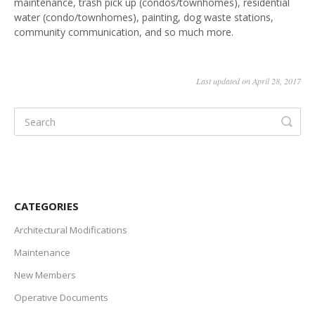
maintenance, trash pick up (condos/townhomes), residential
water (condo/townhomes), painting, dog waste stations,
Vendors
community communication, and so much more.
Last updated on April 28, 2017
CATEGORIES
Architectural Modifications
Maintenance
New Members
Operative Documents